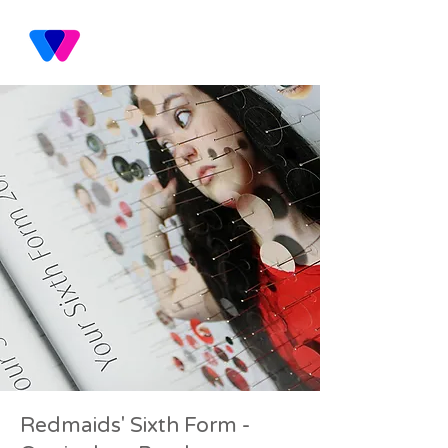
Redmaids' Sixth Form -