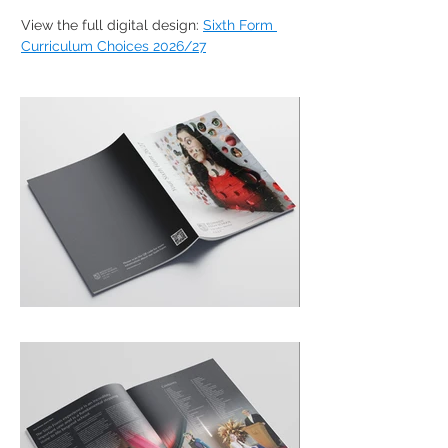
View the full digital design: 
Sixth Form 
Curriculum Choices 2026/27