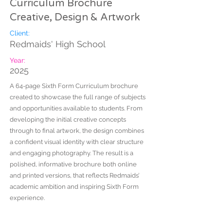
Curriculum Brochure
Creative, Design & Artwork
Client:
Redmaids' High School
Year:
2025
A 64-page Sixth Form Curriculum brochure
created to showcase the full range of subjects
and opportunities available to students. From
developing the initial creative concepts
through to final artwork, the design combines
a confident visual identity with clear structure
and engaging photography. The result is a
polished, informative brochure both online
and printed versions, that reflects Redmaids’
academic ambition and inspiring Sixth Form
experience.