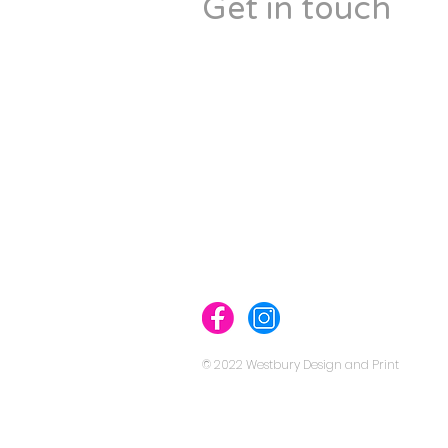
Get in touch
Westbury Design & Print
148 Westbury Road,
Westbury-On-Trym,
Bristol BS9 3AL
England, UK
Tel: 07475 133343
info@westburydesignandprint.c
westburydesignandprint.com
© 2022 Westbury Design and Print