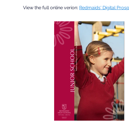
View the full online verion:
Redmaids' Digital Pros