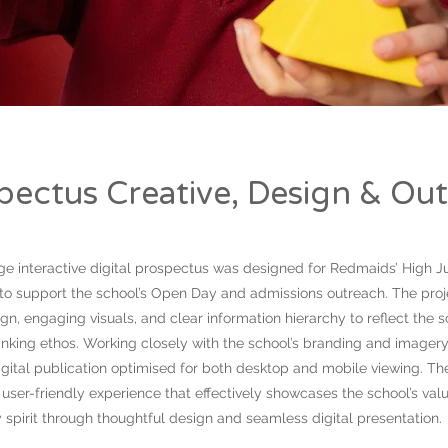
spectus Creative, Design & Ou
ge interactive digital prospectus was designed for Redmaids’ High J
 to support the school’s Open Day and admissions outreach. The pro
gn, engaging visuals, and clear information hierarchy to reflect the
inking ethos. Working closely with the school’s branding and imagery
gital publication optimised for both desktop and mobile viewing. The
user-friendly experience that effectively showcases the school’s val
spirit through thoughtful design and seamless digital presentation.