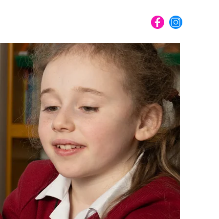
ME
PORTFOLIO
SHOP
CONTACT