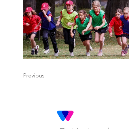
Previous