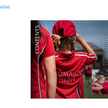
pectus