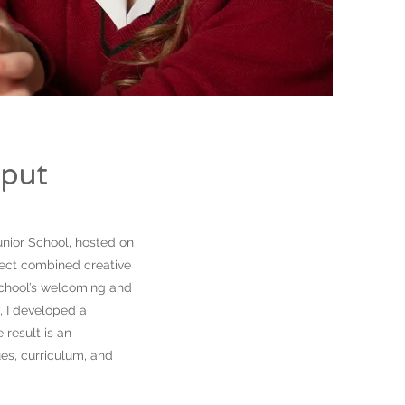
tput
unior School, hosted on
ject combined creative
 school’s welcoming and
, I developed a
 result is an
ues, curriculum, and