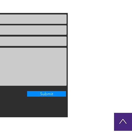
Submit