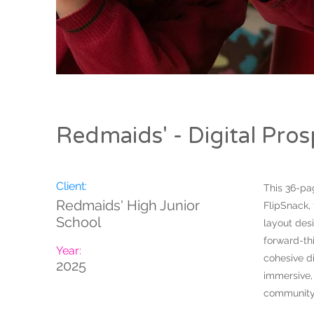
Redmaids' - Digital Pro
Client:
This 36-pa
Redmaids' High Junior
FlipSnack,
School
layout desi
forward-th
Year:
cohesive di
2025
immersive, 
community 